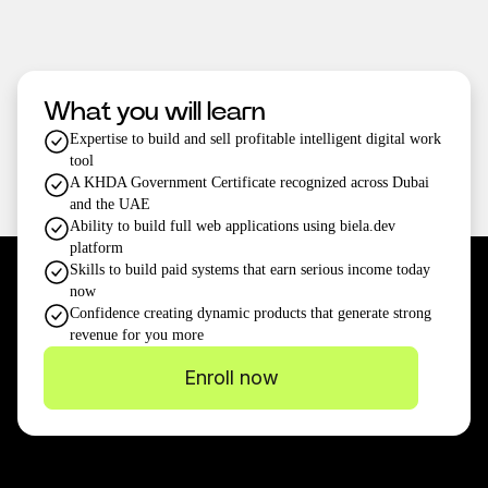
What you will learn
Expertise to build and sell profitable intelligent digital work
tool
A KHDA Government Certificate recognized across Dubai
and the UAE
Ability to build full web applications using biela.dev
platform
Skills to build paid systems that earn serious income today
now
Confidence creating dynamic products that generate strong
revenue for you more
Enroll now