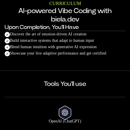
CURRICULUM
AI-powered Vibe Coding with
biela.dev
Upon Completion, You'll Have
Discover the art of emotion-driven AI creation
Build interactive systems that adapt to human input
Blend human intuition with generative AI expression
Showcase your live adaptive performance and get certified
Tools You'll use
OpenAI (ChatGPT)