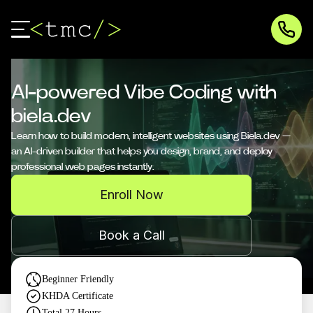
AI-powered Vibe Coding with
biela.dev
Learn how to build modern, intelligent websites using Biela.dev —
an AI-driven builder that helps you design, brand, and deploy
professional web pages instantly.
Enroll Now
Book a Call
Beginner Friendly
KHDA Certificate
Total
27
Hours