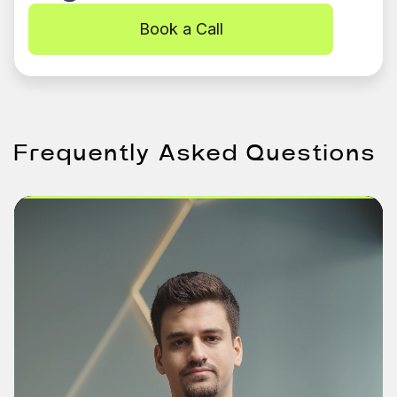
Book a Call
Frequently Asked Questions