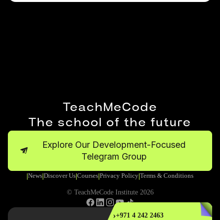
TeachMeCode
The school of the future
Explore Our Development-Focused
Telegram Group
News
Discover Us
Courses
Privacy Policy
Terms & Conditions
|
|
|
|
|
© TeachMeCode Institute 2026
›
+971 4 242 2463