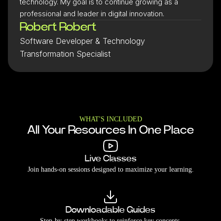
technology. My goal is to continue growing as a
professional and leader in digital innovation.
Robert Robert
Software Developer & Technology
Transformation Specialist
WHAT'S INCLUDED
All Your Resources In One Place
Live Classes
Join hands-on sessions designed to maximize your learning.
Downloadable Guides
Step-by-step workbooks to reinforce key concepts.