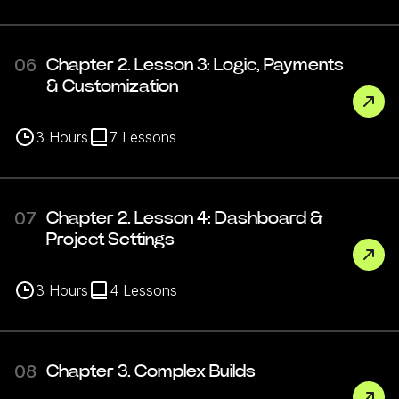
06
Chapter 2. Lesson 3: Logic, Payments
& Customization
3
Hours
7
Lessons
07
Chapter 2. Lesson 4: Dashboard &
Project Settings
3
Hours
4
Lessons
08
Chapter 3. Complex Builds