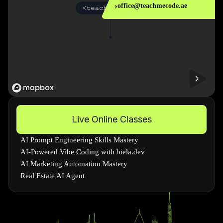
›
office@teachmecode.ae
Live Online Classes
AI Prompt Engineering Skills Mastery
AI-Powered Vibe Coding with biela.dev
AI Marketing Automation Mastery
Real Estate AI Agent