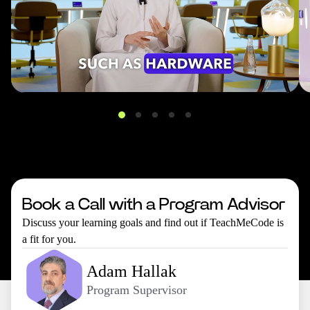
Book a Call with a Program Advisor
Discuss your learning goals and find out if TeachMeCode is
a fit for you.
Adam Hallak
Program Supervisor