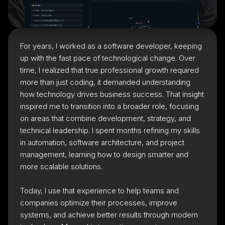
For years, I worked as a software developer, keeping
up with the fast pace of technological change. Over
time, I realized that true professional growth required
more than just coding, it demanded understanding
how technology drives business success. That insight
inspired me to transition into a broader role, focusing
on areas that combine development, strategy, and
technical leadership. I spent months refining my skills
in automation, software architecture, and project
management, learning how to design smarter and
more scalable solutions.
Today, I use that experience to help teams and
companies optimize their processes, improve
systems, and achieve better results through modern