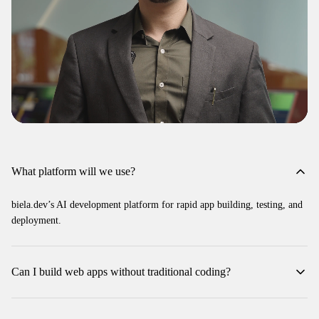
What platform will we use?
biela.dev’s AI development platform for rapid app building, testing, and
deployment.
Can I build web apps without traditional coding?
Yes—training centers on vibe coding concepts, component creation, and