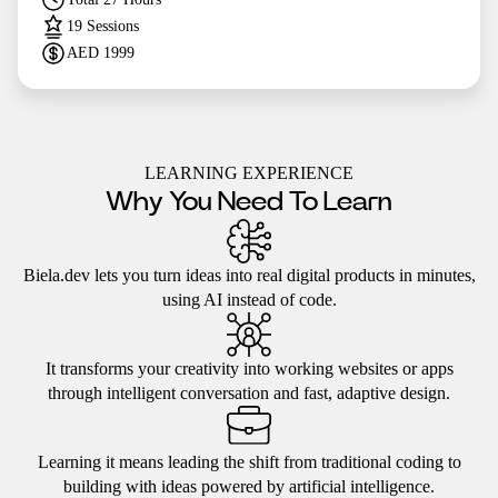
19
Sessions
AED
1999
LEARNING EXPERIENCE
Why You Need To Learn
Biela.dev lets you turn ideas into real digital products in minutes,
using AI instead of code.
It transforms your creativity into working websites or apps
through intelligent conversation and fast, adaptive design.
Learning it means leading the shift from traditional coding to
building with ideas powered by artificial intelligence.