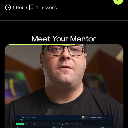
3
Hours
4
Lessons
Meet Your Mentor