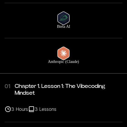
Biela AI
Anthropic (Claude)
01
Chapter 1. Lesson 1: The Vibecoding
Mindset
3
Hours
3
Lessons