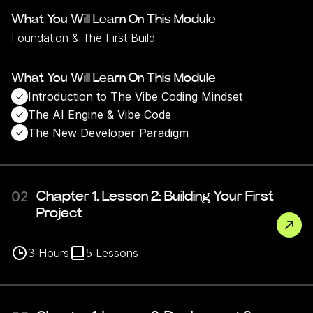
What You Will Learn On This Module
Foundation & The First Build
What You Will Learn On This Module
Introduction to The Vibe Coding Mindset
The AI Engine & Vibe Code
The New Developer Paradigm
02
Chapter 1. Lesson 2: Building Your First
Project
3
Hours
5
Lessons