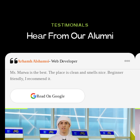
TESTIMONIALS
Hear From Our Alumni
Arhamh Alshamsi
-
Web Developer
Ms. Marwa is the best. The place is clean and smells nice. Beginner
friendly, I recommend it.
Read On Google