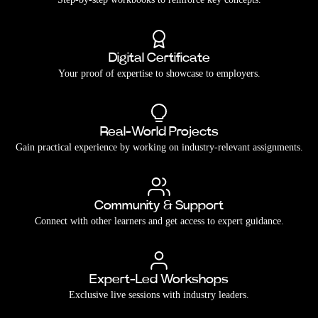
Digital Certificate
Your proof of expertise to showcase to employers.
Real-World Projects
Gain practical experience by working on industry-relevant assignments.
Community & Support
Connect with other learners and get access to expert guidance.
Expert-Led Workshops
Exclusive live sessions with industry leaders.