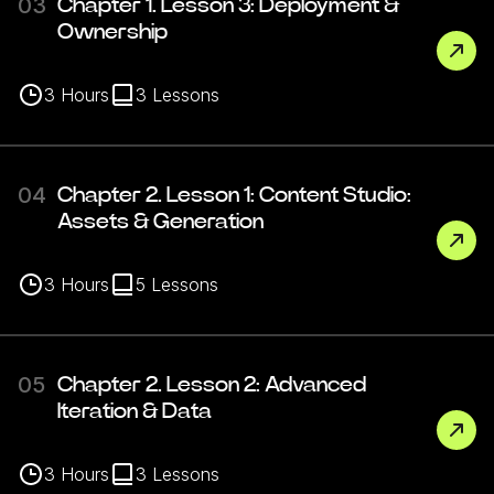
03
Chapter 1. Lesson 3: Deployment &
Ownership
3
Hours
3
Lessons
04
Chapter 2. Lesson 1: Content Studio:
Assets & Generation
3
Hours
5
Lessons
05
Chapter 2. Lesson 2: Advanced
Iteration & Data
3
Hours
3
Lessons