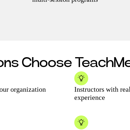
ions Choose Teach
your organization
Instructors with re
experience