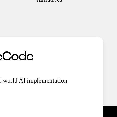
MeCode
al-world AI implementation