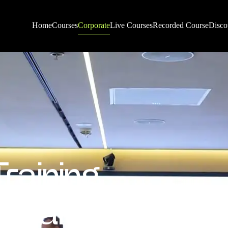
Corporate
Home
Courses
Live Courses
Recorded Course
Disco
Training
tes and