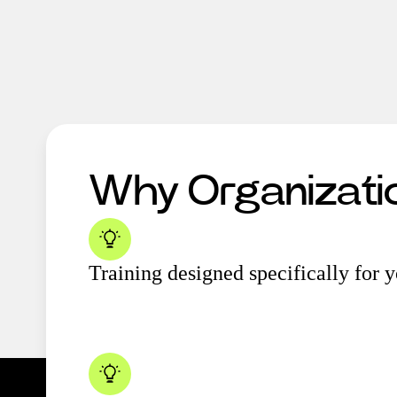
Why Organizat
Training designed specifically for 