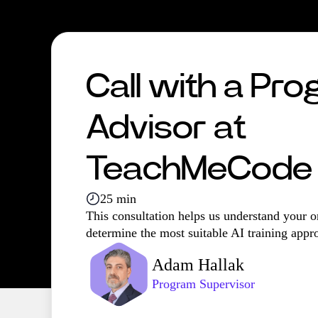
Call with a Pr
Advisor at
TeachMeCode
25 min
This consultation helps us understand your o
determine the most suitable AI training appr
Adam Hallak
Program Supervisor