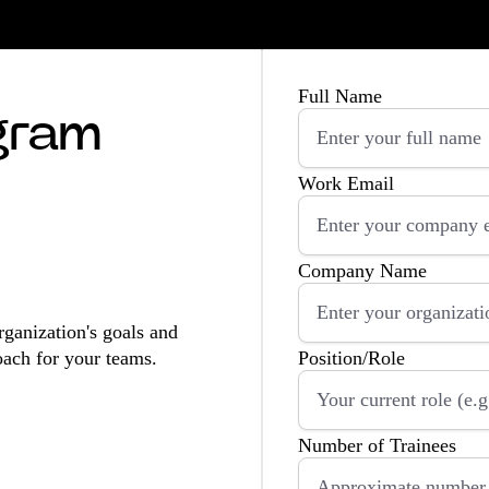
Full Name
ogram
Work Email
Company Name
rganization's goals and
oach for your teams.
Position/Role
Number of Trainees