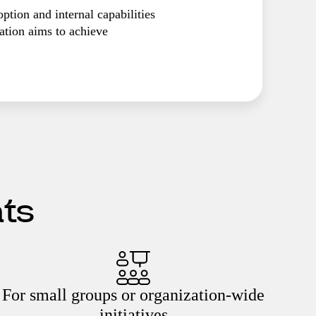
ption and internal capabilities
tion aims to achieve
ats
For small groups or organization-wide
initiatives