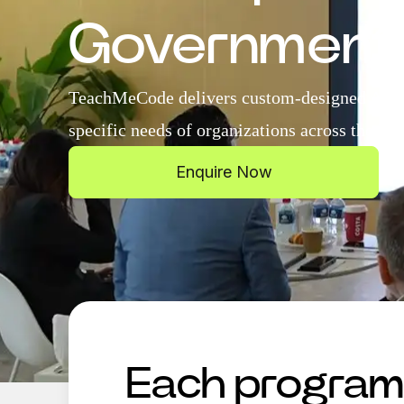
Government
TeachMeCode delivers custom-designed AI tra
specific needs of organizations across the UA
Enquire Now
Each program i