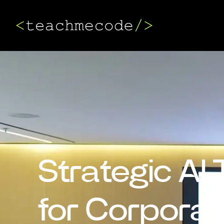
Strategic AI 
for Corpora