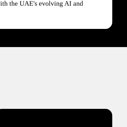
ith the UAE's evolving AI and