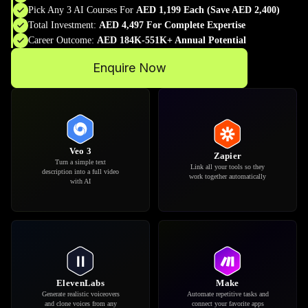
Pick Any 3 AI Courses For
AED 1,199 Each (Save AED 2,400)
Total Investment:
AED 4,497 For Complete Expertise
Career Outcome:
AED 184K-551K+ Annual Potential
Enquire Now
Google Docs
Google Sheets
Write, edit and improve your
Organize data and automate
documents with AI
reports with smart formulas
suggestions
Claude
Runway
Analyze complex problems
Create and edit professional
and think through ideas with