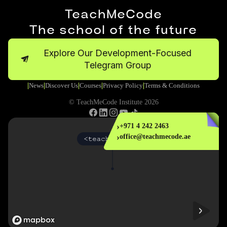
TeachMeCode
The school of the future
Explore Our Development-Focused
Telegram Group
News
Discover Us
Courses
Privacy Policy
Terms & Conditions
|
|
|
|
|
© TeachMeCode Institute 2026
›
+971 4 242 2463
›
office@teachmecode.ae