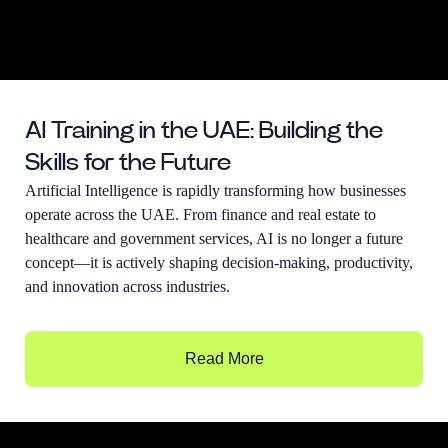
AI Training in the UAE: Building the
Skills for the Future
Artificial Intelligence is rapidly transforming how businesses
operate across the UAE. From finance and real estate to
healthcare and government services, AI is no longer a future
concept—it is actively shaping decision-making, productivity,
and innovation across industries.
Read More