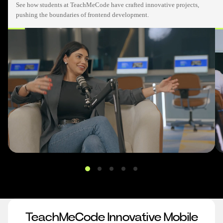
See how students at TeachMeCode have crafted innovative projects,
pushing the boundaries of frontend development.
TeachMeCode Innovative Mobile