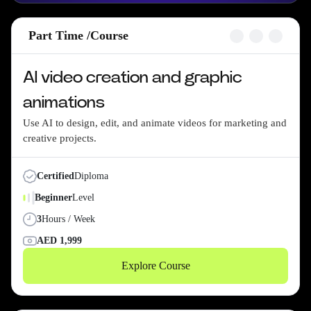
Part Time /
Course
AI video creation and graphic
animations
Use AI to design, edit, and animate videos for marketing and
creative projects.
Certified
Diploma
Beginner
Level
3
Hours / Week
AED
1,999
Explore Course