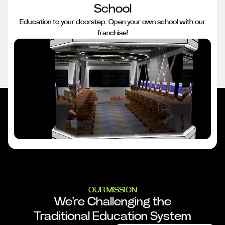
School
Education to your doorstep. Open your own school with our
franchise!
OUR MISSION
We're Challenging the
Traditional Education System