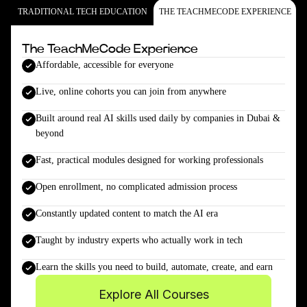
TRADITIONAL TECH EDUCATION
THE TEACHMECODE EXPERIENCE
The TeachMeCode Experience
Affordable, accessible for everyone
Live, online cohorts you can join from anywhere
Built around real AI skills used daily by companies in Dubai &
beyond
Fast, practical modules designed for working professionals
Open enrollment, no complicated admission process
Constantly updated content to match the AI era
Taught by industry experts who actually work in tech
Learn the skills you need to build, automate, create, and earn
Explore All Courses