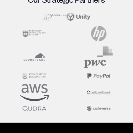
Our Strategic Partners