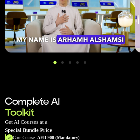
Complete AI
Toolkit
Get AI Courses at a
Special Bundle Price
Core Course:
AED 900 (Mandatory)