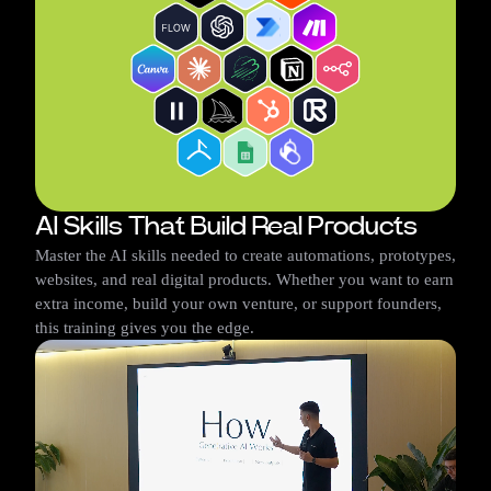
AI Skills That Build Real Products
Master the AI skills needed to create automations, prototypes,
websites, and real digital products. Whether you want to earn
extra income, build your own venture, or support founders,
this training gives you the edge.