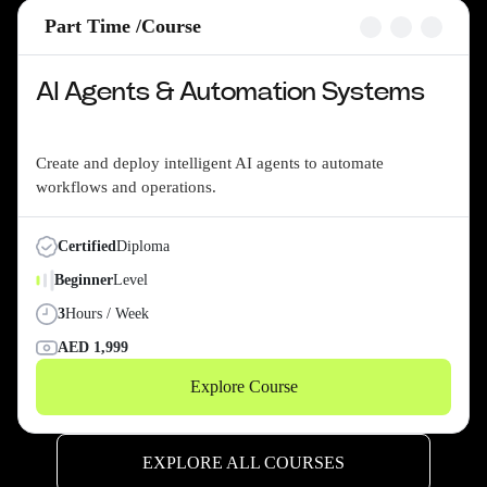
Part Time /
Course
AI Agents & Automation Systems
Create and deploy intelligent AI agents to automate
workflows and operations.
Certified
Diploma
Beginner
Level
3
Hours / Week
AED
1,999
Explore Course
EXPLORE ALL COURSES