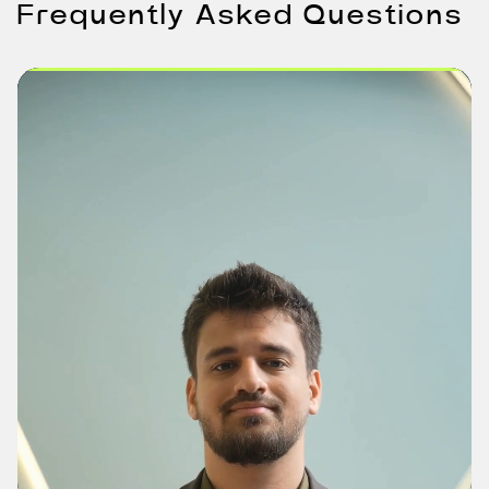
Frequently Asked Questions