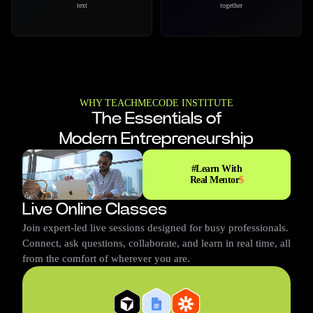
videos using AI in minutes
AI assistance
WHY TEACHMECODE INSTITUTE
The Essentials of
Modern Entrepreneurship
#
Learn With
Real Mentor
$
Live Online Classes
Ariana
Charles
Christen
Mario
Rehena
Join expert-led live sessions designed for busy professionals.
Connect, ask questions, collaborate, and learn in real time, all
from the comfort of wherever you are.