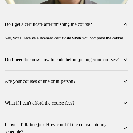
Do I get a certificate after finishing the course?
Yes, you'll receive a licensed certificate when you complete the course.
Do I need to know how to code before joining your courses?
No, you don't need any coding experience to join our courses. We
welcome beginners!
Are your courses online or in-person?
We offer instructor-led courses on-site, which can also be joined
remotely through our interactive platform.
What if I can't afford the course fees?
Don't worry! We offer payment plans with Tabby, so you can pay in
installments. Plus, at times we might be offering some discounts. Just
I have a full-time job. How can I fit the course into my
reach out to us for more details!
schedule?