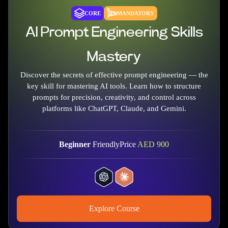
CORE
MANDATORY
AI Prompt Engineering Skills
Mastery
Discover the secrets of effective prompt engineering — the
key skill for mastering AI tools. Learn how to structure
prompts for precision, creativity, and control across
platforms like ChatGPT, Claude, and Gemini.
Beginner
Friendly
Price
AED
900
Explore Course