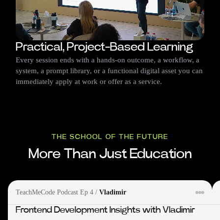
Practical, Project-Based Learning
Every session ends with a hands-on outcome, a workflow, a
system, a prompt library, or a functional digital asset you can
immediately apply at work or offer as a service.
THE SCHOOL OF THE FUTURE
More Than Just Education
TeachMeCode Podcast Ep 4
/
Vladimir
Frontend Development Insights with Vladimir