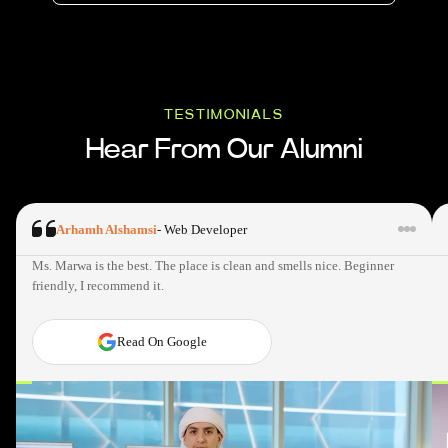
TESTIMONIALS
Hear From Our Alumni
Arhamh Alshamsi
-
Web Developer
Ms. Marwa is the best. The place is clean and smells nice. Beginner
friendly, I recommend it.
Read On Google