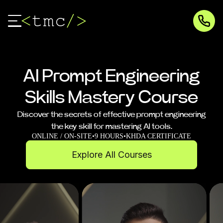
AI Prompt Engineering
Skills Mastery Course
Discover the secrets of effective prompt engineering
the key skill for mastering AI tools.
ONLINE / ON-SITE
•
9 HOURS
•
KHDA CERTIFICATE
Explore All Courses