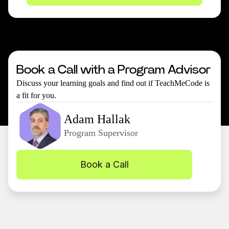
Book a Call with a Program Advisor
Discuss your learning goals and find out if TeachMeCode is
a fit for you.
Adam Hallak
Program Supervisor
Book a Call