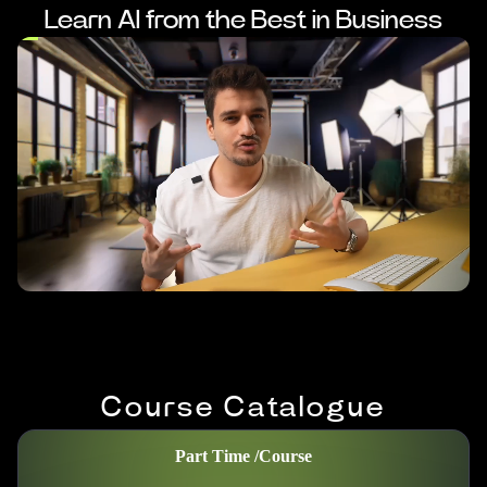
Learn AI from the Best in Business
Course Catalogue
Part Time /
Course