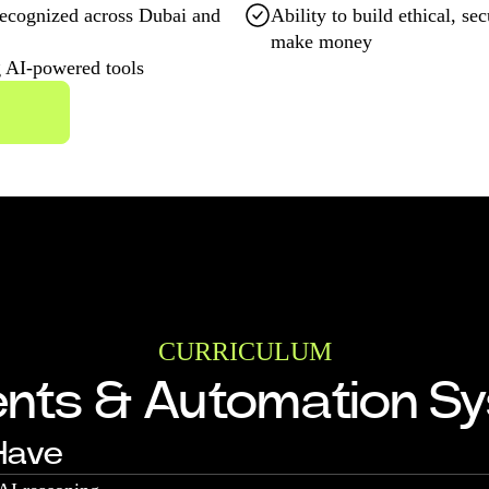
ecognized across Dubai and
Ability to build ethical, s
make money
g AI-powered tools
CURRICULUM
ents & Automation S
 Have