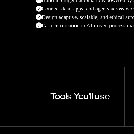
Build intelligent automations powered by
Connect data, apps, and agents across wo
Design adaptive, scalable, and ethical au
Earn certification in AI-driven process ma
Tools You'll use