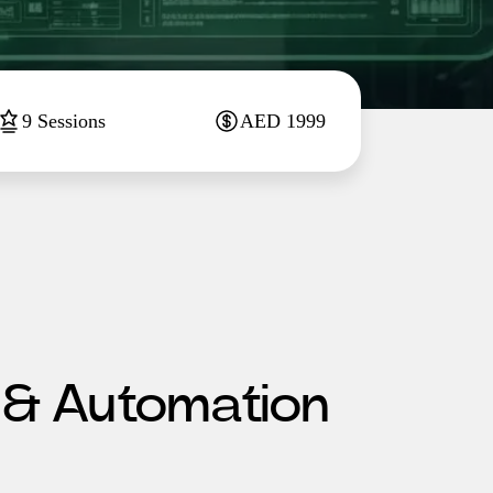
9
Sessions
AED
1999
 & Automation