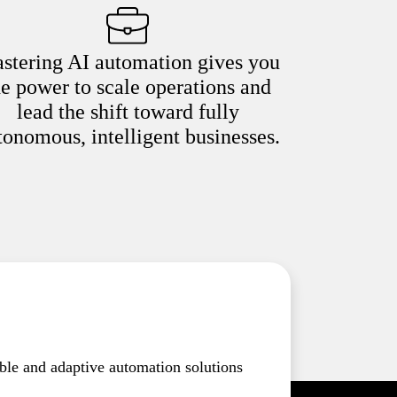
stering AI automation gives you
he power to scale operations and
lead the shift toward fully
tonomous, intelligent businesses.
ble and adaptive automation solutions