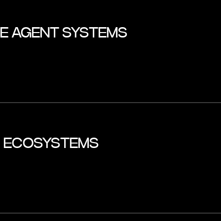
LE AGENT SYSTEMS
I ECOSYSTEMS