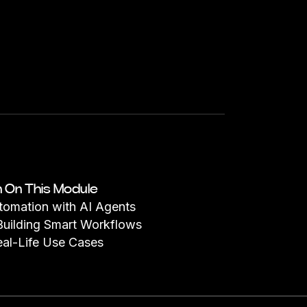
n On This Module
utomation with AI Agents
Building Smart Workflows
eal-Life Use Cases