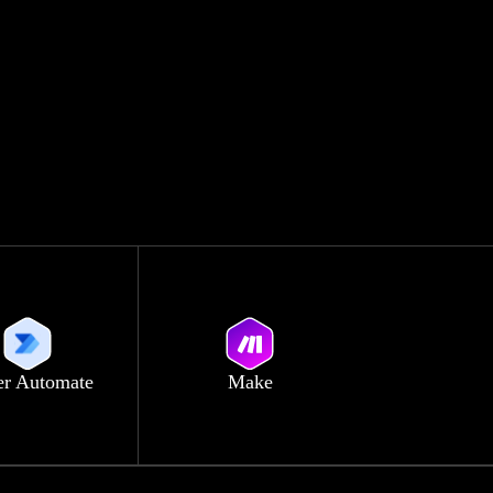
r Automate
Make