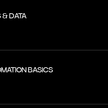
 & DATA
MATION BASICS