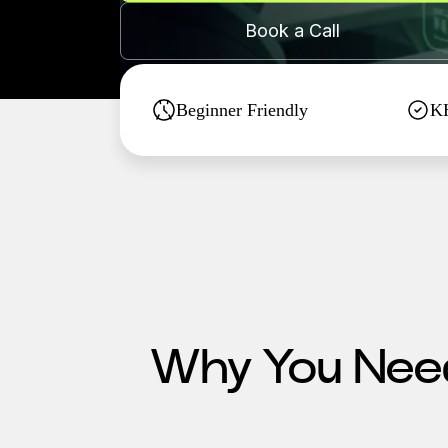
Book a Call
Beginner Friendly
KH
Why You Need