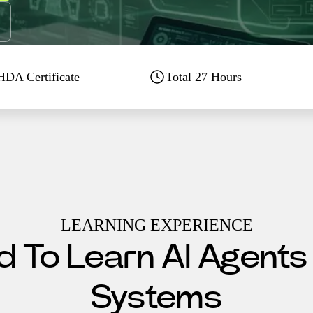
DA Certificate
Total
27
Hours
LEARNING EXPERIENCE
 To Learn AI Agents
Systems