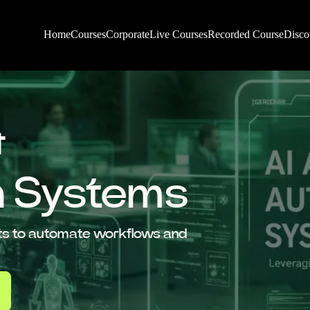
Home
Courses
Corporate
Live Courses
Recorded Course
Disco
&
n Systems
ents to automate workflows and