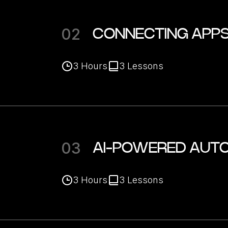
02
CONNECTING APPS
3
Hours
3
Lessons
03
AI-POWERED AUTO
3
Hours
3
Lessons