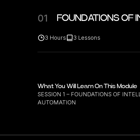
01
FOUNDATIONS OF 
3
Hours
3
Lessons
What You Will Learn On This Module
SESSION 1 – FOUNDATIONS OF INTEL
AUTOMATION