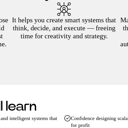
ose
It helps you create smart systems that
Ma
ld
think, decide, and execute — freeing
t
st
time for creativity and strategy.
me.
au
 learn
and intelligent systems that
Confidence designing scala
for profit