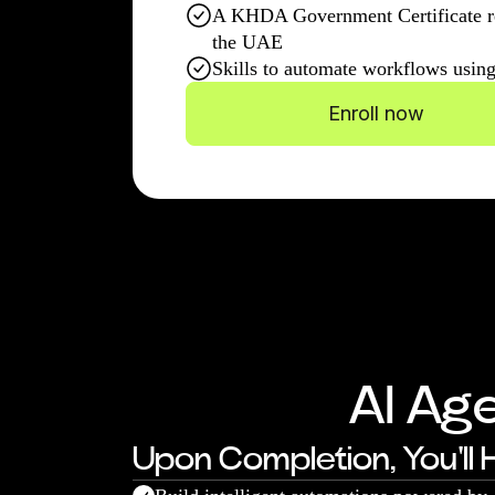
A KHDA Government Certificate r
the UAE
Skills to automate workflows usin
Enroll now
AI Ag
Upon Completion, You'll