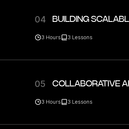
04
BUILDING SCALAB
3
Hours
3
Lessons
05
COLLABORATIVE A
3
Hours
3
Lessons