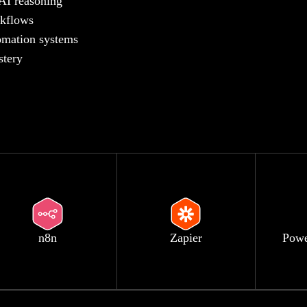
 AI reasoning
rkflows
tomation systems
stery
n8n
Zapier
Powe