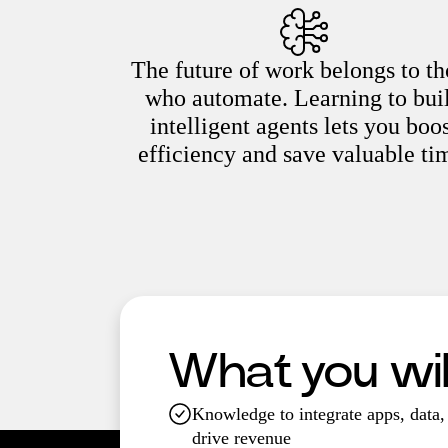
The future of work belongs to th
who automate. Learning to bui
intelligent agents lets you boo
efficiency and save valuable ti
What you will
Knowledge to integrate apps, data, 
drive revenue