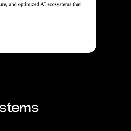
ecure, and optimized AI ecosystems that
ystems