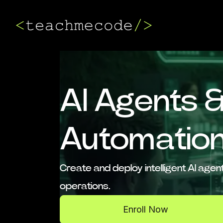
AI Agents 
Automatio
Create and deploy intelligent AI ag
operations.
Enroll Now