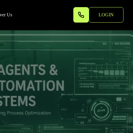
ver Us
LOGIN