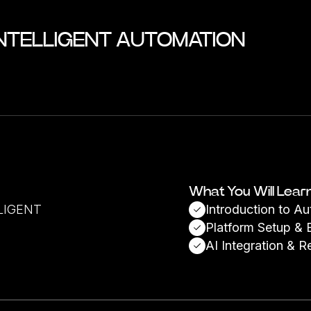
INTELLIGENT AUTOMATION
What You Will Lear
LIGENT
Introduction to A
Platform Setup & 
AI Integration & R