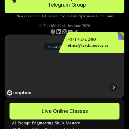
Telegram Group
News
Discover Us
Courses
Privacy Policy
Terms & Conditions
|
|
|
|
|
© TeachMeCode Institute 2026
›
+971 4 242 2463
›
office@teachmecode.ae
Live Online Classes
AI Prompt Engineering Skills Mastery