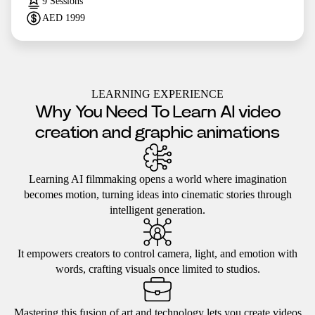
9
Sessions
AED
1999
LEARNING EXPERIENCE
Why You Need To Learn AI video
creation and graphic animations
Learning AI filmmaking opens a world where imagination
becomes motion, turning ideas into cinematic stories through
intelligent generation.
It empowers creators to control camera, light, and emotion with
words, crafting visuals once limited to studios.
Mastering this fusion of art and technology lets you create videos