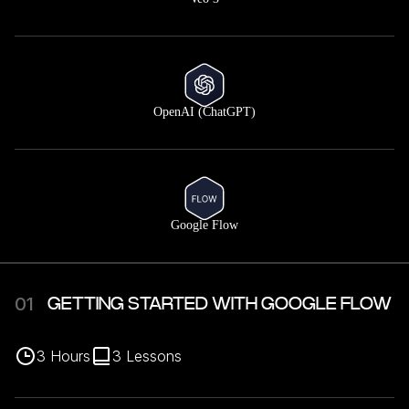
OpenAI (ChatGPT)
Google Flow
01
GETTING STARTED WITH GOOGLE FLOW
3
Hours
3
Lessons