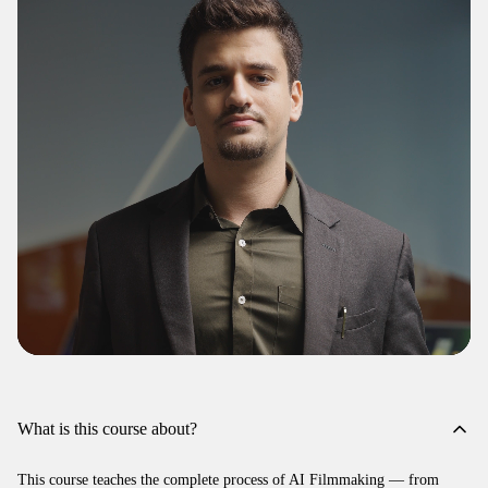
What is this course about?
This course teaches the complete process of AI Filmmaking — from