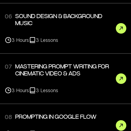
06
SOUND DESIGN & BACKGROUND
MUSIC
3
Hours
3
Lessons
07
MASTERING PROMPT WRITING FOR
CINEMATIC VIDEO & ADS
3
Hours
3
Lessons
08
PROMPTING IN GOOGLE FLOW