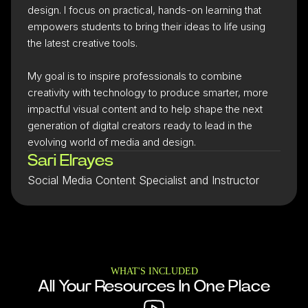
design. I focus on practical, hands-on learning that
empowers students to bring their ideas to life using
the latest creative tools.
My goal is to inspire professionals to combine
creativity with technology to produce smarter, more
impactful visual content and to help shape the next
generation of digital creators ready to lead in the
evolving world of media and design.
Sari Elrayes
Social Media Content Specialist and Instructor
WHAT'S INCLUDED
All Your Resources In One Place