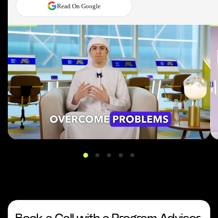
Read On Google