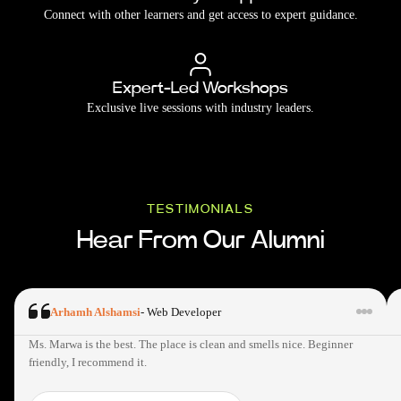
Connect with other learners and get access to expert guidance.
Expert-Led Workshops
Exclusive live sessions with industry leaders.
TESTIMONIALS
Hear From Our Alumni
Arhamh Alshamsi
-
Web Developer
Ms. Marwa is the best. The place is clean and smells nice. Beginner
friendly, I recommend it.