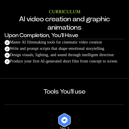
CURRICULUM
AI video creation and graphic
animations
Upon Completion, You'll Have
Master AI filmmaking tools for cinematic video creation
Write and prompt scripts that shape emotional storytelling
Design visuals, lighting, and sound through intelligent direction
Produce your first AI-generated short film from concept to screen
Tools You'll use
Veo 3