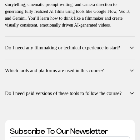
storytelling, cinematic prompt writing, and camera direction to
generating fully realized AI films using tools like Google Flow, Veo 3,
and Gemini. You’ll learn how to think like a filmmaker and create
visually consistent, emotionally driven AI-generated videos.
Do I need any filmmaking or technical experience to start?
No prior experience is required. The course starts from the basics and
gradually builds your skills in cinematic language, camera logic, and AI
Which tools and platforms are used in this course?
prompting. Beginners and professionals alike can follow along easily.
You’ll primarily work with Google Flow, Google Gemini, ChatGPT
(with the Animation Script Builder plugin), and Veo 3. Each module
Do I need paid versions of these tools to follow the course?
includes guided steps and visual examples for every tool used.
A few tools, like Google Flow (Veo 3), may have usage credits or paid
plans for higher-quality outputs. However, all lessons are structured so
you can still follow using free or trial versions for practice.
Subscribe To Our Newsletter