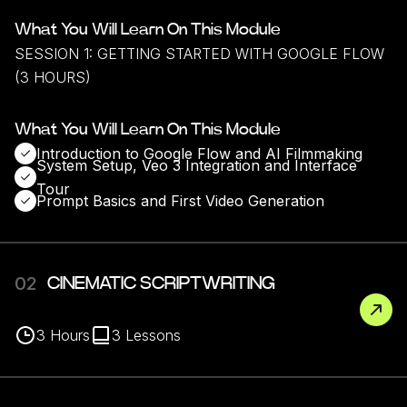
What You Will Learn On This Module
SESSION 1: GETTING STARTED WITH GOOGLE FLOW
(3 HOURS)
What You Will Learn On This Module
Introduction to Google Flow and AI Filmmaking
System Setup, Veo 3 Integration and Interface
Tour
Prompt Basics and First Video Generation
02
CINEMATIC SCRIPTWRITING
3
Hours
3
Lessons