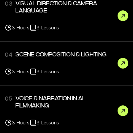
03
VISUAL DIRECTION & CAMERA
LANGUAGE
3
Hours
3
Lessons
04
SCENE COMPOSITION & LIGHTING
3
Hours
3
Lessons
05
VOICE & NARRATION IN AI
FILMMAKING
3
Hours
3
Lessons