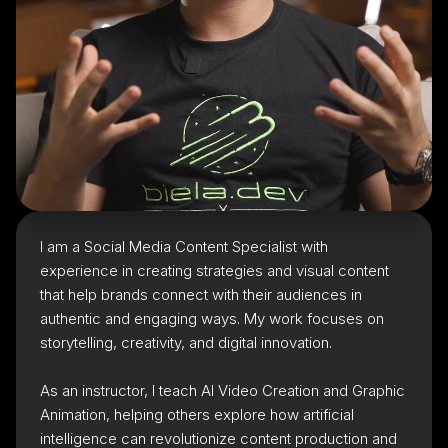
I am a Social Media Content Specialist with
experience in creating strategies and visual content
that help brands connect with their audiences in
authentic and engaging ways. My work focuses on
storytelling, creativity, and digital innovation.
As an instructor, I teach AI Video Creation and Graphic
Animation, helping others explore how artificial
intelligence can revolutionize content production and