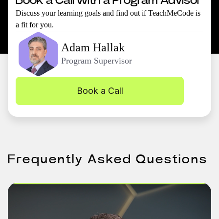
Book a Call with a Program Advisor
Discuss your learning goals and find out if TeachMeCode is
a fit for you.
Adam Hallak
Program Supervisor
Book a Call
Frequently Asked Questions