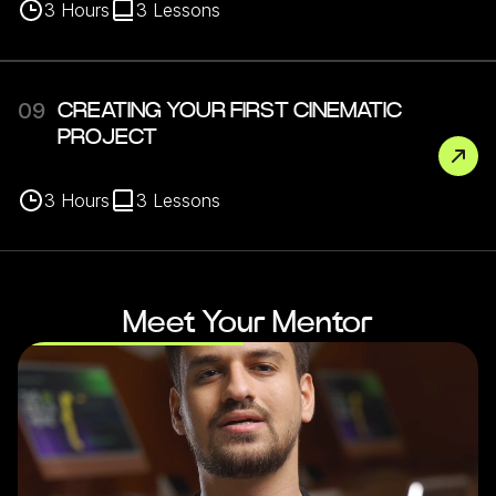
3
Hours
3
Lessons
09
CREATING YOUR FIRST CINEMATIC
PROJECT
3
Hours
3
Lessons
Meet Your Mentor