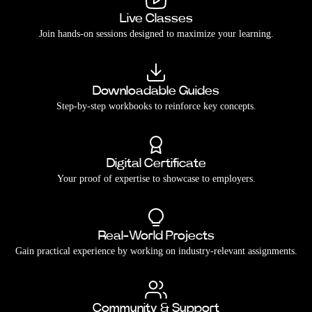
Live Classes
Join hands-on sessions designed to maximize your learning.
Downloadable Guides
Step-by-step workbooks to reinforce key concepts.
Digital Certificate
Your proof of expertise to showcase to employers.
Real-World Projects
Gain practical experience by working on industry-relevant assignments.
Community & Support