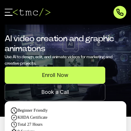
AI video creation and graphic
animations
Use AI to design, edit, and animate videos for marketing and
creative projects.
Enroll Now
Book a Call
Beginner Friendly
KHDA Certificate
Total
27
Hours