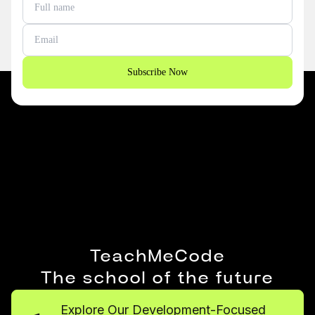
Subscribe Now
TeachMeCode
The school of the future
Explore Our Development-Focused