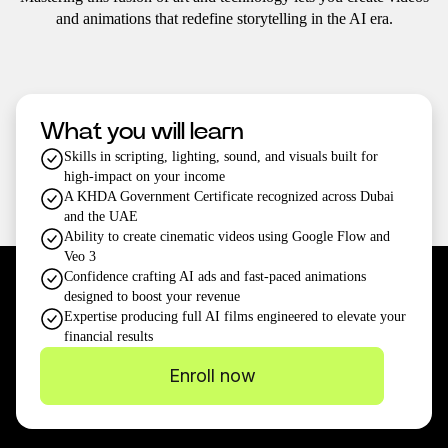
and animations that redefine storytelling in the AI era.
What you will learn
Skills in scripting, lighting, sound, and visuals built for
high-impact on your income
A KHDA Government Certificate recognized across Dubai
and the UAE
Ability to create cinematic videos using Google Flow and
Veo 3
Confidence crafting AI ads and fast-paced animations
designed to boost your revenue
Expertise producing full AI films engineered to elevate your
financial results
Enroll now