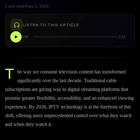
5 min read
June 2, 2026
LISTEN TO THIS ARTICLE
0:00
2:54
T
he way we consume television content has transformed
significantly over the last decade. Traditional cable
subscriptions are giving way to digital streaming platforms that
promise greater flexibility, accessibility, and an enhanced viewing
experience. By 2026, IPTV technology is at the forefront of this
shift, offering users unprecedented control over what they watch
and when they watch it.