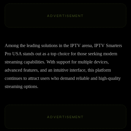
ADVERTISEMENT
Among the leading solutions in the IPTV arena, IPTV Smarters
Pro USA stands out as a top choice for those seeking modern
streaming capabilities. With support for multiple devices,
advanced features, and an intuitive interface, this platform
continues to attract users who demand reliable and high-quality
streaming options.
ADVERTISEMENT