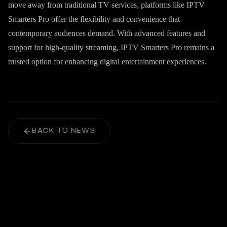
move away from traditional TV services, platforms like IPTV
Smarters Pro offer the flexibility and convenience that
contemporary audiences demand. With advanced features and
support for high-quality streaming, IPTV Smarters Pro remains a
trusted option for enhancing digital entertainment experiences.
BACK TO NEWS