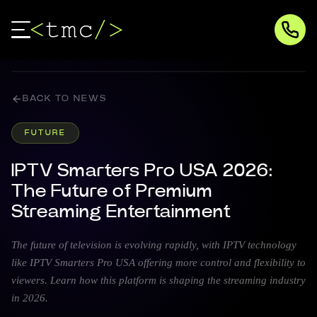
BACK TO NEWS
FUTURE
IPTV Smarters Pro USA 2026:
The Future of Premium
Streaming Entertainment
The future of television is evolving rapidly, with IPTV technology
like IPTV Smarters Pro USA offering more control and flexibility to
viewers. Learn how this platform is shaping the streaming industry
in 2026.