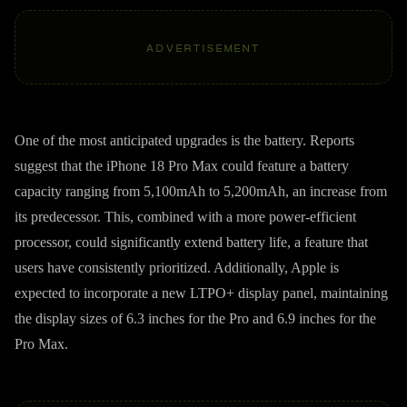
ADVERTISEMENT
One of the most anticipated upgrades is the battery. Reports
suggest that the iPhone 18 Pro Max could feature a battery
capacity ranging from 5,100mAh to 5,200mAh, an increase from
its predecessor. This, combined with a more power-efficient
processor, could significantly extend battery life, a feature that
users have consistently prioritized. Additionally, Apple is
expected to incorporate a new LTPO+ display panel, maintaining
the display sizes of 6.3 inches for the Pro and 6.9 inches for the
Pro Max.