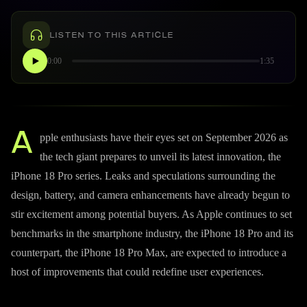
LISTEN TO THIS ARTICLE
0:00
1:35
A
pple enthusiasts have their eyes set on September 2026 as
the tech giant prepares to unveil its latest innovation, the
iPhone 18 Pro series. Leaks and speculations surrounding the
design, battery, and camera enhancements have already begun to
stir excitement among potential buyers. As Apple continues to set
benchmarks in the smartphone industry, the iPhone 18 Pro and its
counterpart, the iPhone 18 Pro Max, are expected to introduce a
host of improvements that could redefine user experiences.