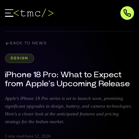
BACK TO NEWS
DESIGN
iPhone 18 Pro: What to Expect
from Apple's Upcoming Release
Apple's iPhone 18 Pro series is set to launch soon, promising
significant upgrades in design, battery, and camera technologies.
Here's a closer look at the anticipated features and pricing
strategy for the Indian market.
5 min read
June 12, 2026