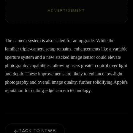
ADVERTISEMENT
The camera system is also slated for an upgrade. While the
familiar triple-camera setup remains, enhancements like a variable
aperture system and a new stacked image sensor could elevate
photography capabilities, allowing users greater control over light
and depth. These improvements are likely to enhance low-light
photography and overall image quality, further solidifying Apple's
reputation for cutting-edge camera technology.
BACK TO NEWS