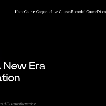
Home
Courses
Corporate
Live Courses
Recorded Course
Disco
A New Era
ation
 AI's transformative