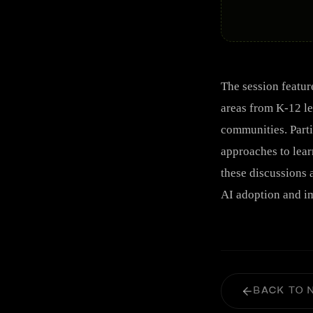
The session featur
areas from K-12 le
communities. Parti
approaches to lear
these discussions 
AI adoption and im
BACK TO 