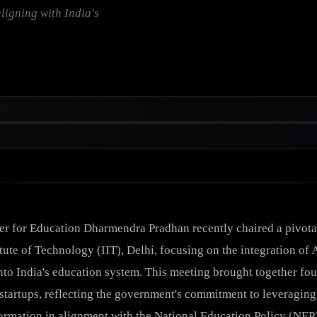
aligning with India's
er for Education Dharmendra Pradhan recently chaired a pivotal
tute of Technology (IIT), Delhi, focusing on the integration of A
into India's education system. This meeting brought together fo
startups, reflecting the government's commitment to leveraging
ormation in alignment with the National Education Policy (NEP