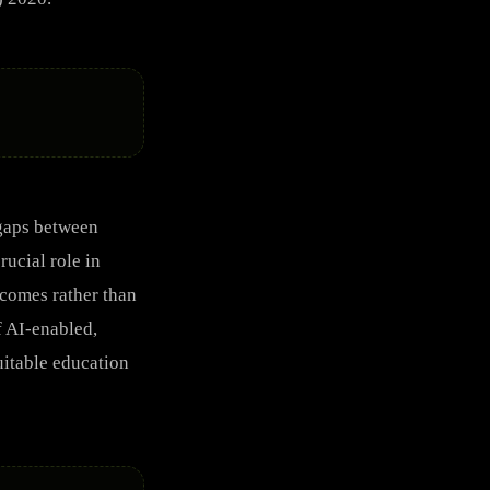
 gaps between
ucial role in
tcomes rather than
f AI-enabled,
uitable education