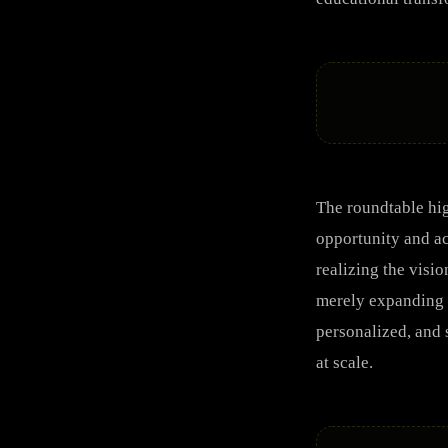
The roundtable hig
opportunity and ac
realizing the visi
merely expanding a
personalized, and 
at scale.