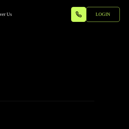
ver Us
LOGIN