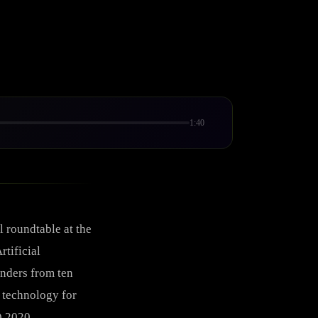
1:40
 roundtable at the
rtificial
unders from ten
 technology for
) 2020.