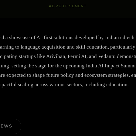
ADVERTISEMENT
ed a showcase of AI-first solutions developed by Indian edtech s
arning to language acquisition and skill education, particularl
cipating startups like Arivihan, Fermi AI, and Vedantu demonst
ning, setting the stage for the upcoming India AI Impact Summit
are expected to shape future policy and ecosystem strategies, e
pactful scaling across various sectors, including education.
NEWS