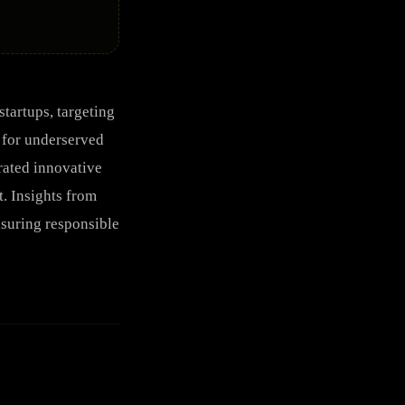
tartups, targeting
y for underserved
rated innovative
. Insights from
nsuring responsible