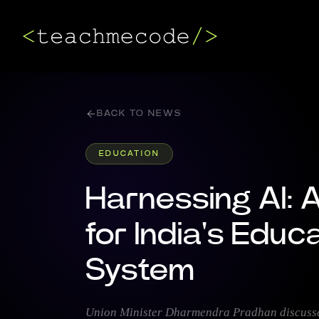
BACK TO NEWS
EDUCATION
Harnessing AI: 
for India's Educ
System
Union Minister Dharmendra Pradhan discusses