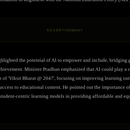
ADVERTISEMENT
hlighted the potential of AI to empower and include, bridging
hievement. Minister Pradhan emphasized that AI could play a cr
on of 'Viksit Bharat @ 2047', focusing on improving learning ou
ccess to educational content. He pointed out the importance o
student-centric learning models in providing affordable and eq