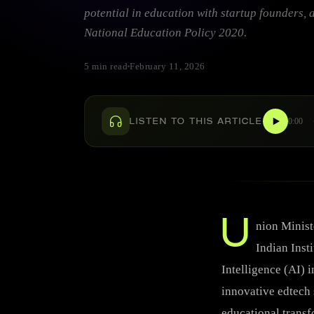
potential in education with startup founders, 
National Education Policy 2020.
5 min read
February 11, 2026
0:00
LISTEN TO THIS ARTICLE
U
nion Minist
Indian Insti
Intelligence (AI) 
innovative edtech 
educational transf