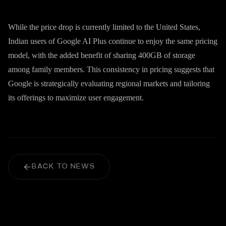
While the price drop is currently limited to the United States,
Indian users of Google AI Plus continue to enjoy the same pricing
model, with the added benefit of sharing 400GB of storage
among family members. This consistency in pricing suggests that
Google is strategically evaluating regional markets and tailoring
its offerings to maximize user engagement.
BACK TO NEWS