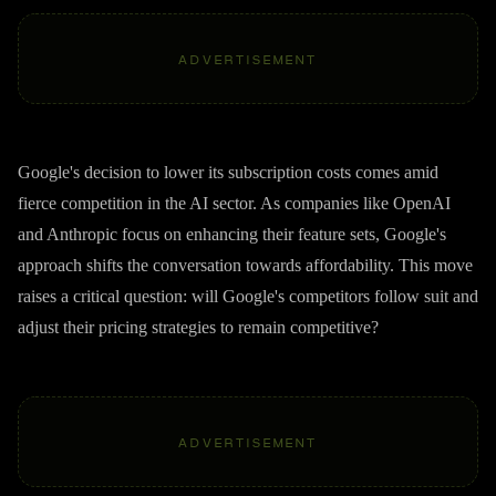
ADVERTISEMENT
Google's decision to lower its subscription costs comes amid
fierce competition in the AI sector. As companies like OpenAI
and Anthropic focus on enhancing their feature sets, Google's
approach shifts the conversation towards affordability. This move
raises a critical question: will Google's competitors follow suit and
adjust their pricing strategies to remain competitive?
ADVERTISEMENT