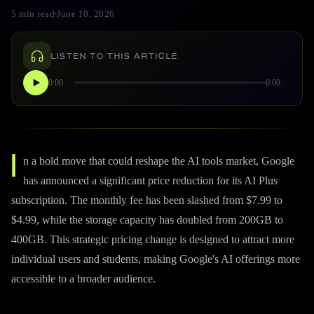
5 min read
June 10, 2026
LISTEN TO THIS ARTICLE
0:00
0:00
I
n a bold move that could reshape the AI tools market, Google
has announced a significant price reduction for its AI Plus
subscription. The monthly fee has been slashed from $7.99 to
$4.99, while the storage capacity has doubled from 200GB to
400GB. This strategic pricing change is designed to attract more
individual users and students, making Google's AI offerings more
accessible to a broader audience.