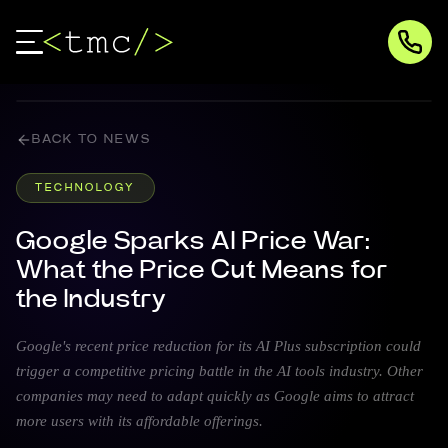
BACK TO NEWS
TECHNOLOGY
Google Sparks AI Price War:
What the Price Cut Means for
the Industry
Google's recent price reduction for its AI Plus subscription could
trigger a competitive pricing battle in the AI tools industry. Other
companies may need to adapt quickly as Google aims to attract
more users with its affordable offerings.