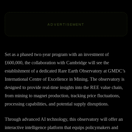
ADVERTISEMENT
Set as a phased two-year program with an investment of
£600,000, the collaboration with Cambridge will see the
establishment of a dedicated Rare Earth Observatory at GMDC’s
International Centre of Excellence in Mining. The observatory is
designed to provide real-time insights into the REE value chain,
from mining to magnet production, tracking price fluctuations,
processing capabilities, and potential supply disruptions.
Through advanced AI technology, this observatory will offer an
interactive intelligence platform that equips policymakers and