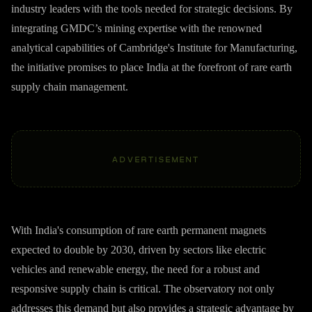
industry leaders with the tools needed for strategic decisions. By
integrating GMDC’s mining expertise with the renowned
analytical capabilities of Cambridge's Institute for Manufacturing,
the initiative promises to place India at the forefront of rare earth
supply chain management.
ADVERTISEMENT
With India's consumption of rare earth permanent magnets
expected to double by 2030, driven by sectors like electric
vehicles and renewable energy, the need for a robust and
responsive supply chain is critical. The observatory not only
addresses this demand but also provides a strategic advantage by