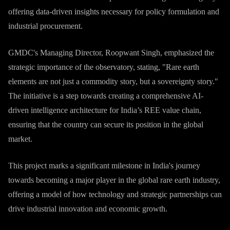
offering data-driven insights necessary for policy formulation and
industrial procurement.
GMDC's Managing Director, Roopwant Singh, emphasized the
strategic importance of the observatory, stating, "Rare earth
elements are not just a commodity story, but a sovereignty story."
The initiative is a step towards creating a comprehensive AI-
driven intelligence architecture for India’s REE value chain,
ensuring that the country can secure its position in the global
market.
This project marks a significant milestone in India's journey
towards becoming a major player in the global rare earth industry,
offering a model of how technology and strategic partnerships can
drive industrial innovation and economic growth.