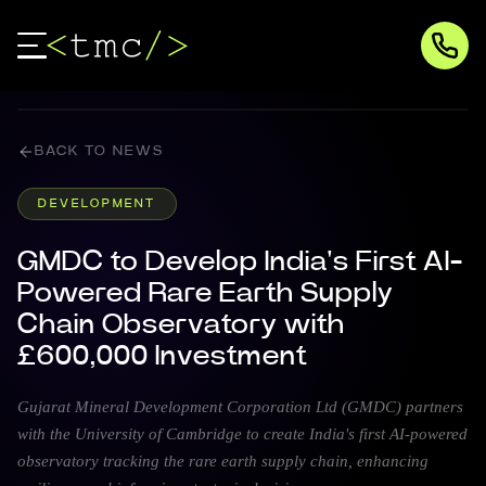
BACK TO NEWS
DEVELOPMENT
GMDC to Develop India's First AI-
Powered Rare Earth Supply
Chain Observatory with
£600,000 Investment
Gujarat Mineral Development Corporation Ltd (GMDC) partners
with the University of Cambridge to create India's first AI-powered
observatory tracking the rare earth supply chain, enhancing