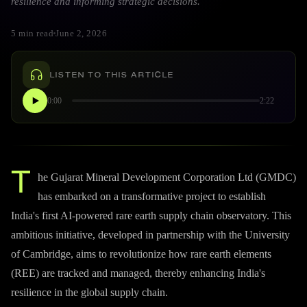
resilience and informing strategic decisions.
5 min read
June 2, 2026
LISTEN TO THIS ARTICLE
0:00
2:22
T
he Gujarat Mineral Development Corporation Ltd (GMDC)
has embarked on a transformative project to establish
India's first AI-powered rare earth supply chain observatory. This
ambitious initiative, developed in partnership with the University
of Cambridge, aims to revolutionize how rare earth elements
(REE) are tracked and managed, thereby enhancing India's
resilience in the global supply chain.