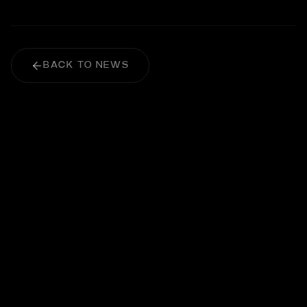
BACK TO NEWS