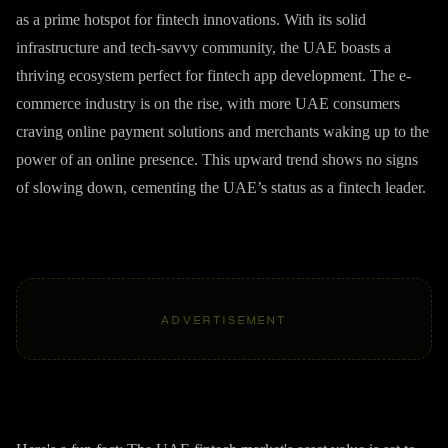
as a prime hotspot for fintech innovations. With its solid
infrastructure and tech-savvy community, the UAE boasts a
thriving ecosystem perfect for fintech app development. The e-
commerce industry is on the rise, with more UAE consumers
craving online payment solutions and merchants waking up to the
power of an online presence. This upward trend shows no signs
of slowing down, cementing the UAE’s status as a fintech leader.
ADVERTISEMENT