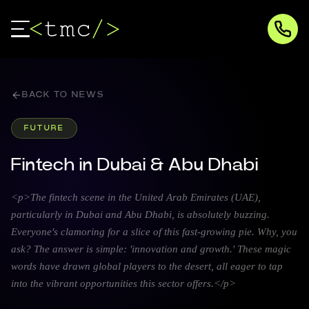
BACK TO NEWS
FUTURE
Fintech in Dubai & Abu Dhabi
<p>The fintech scene in the United Arab Emirates (UAE),
particularly in Dubai and Abu Dhabi, is absolutely buzzing.
Everyone's clamoring for a slice of this fast-growing pie. Why, you
ask? The answer is simple: 'innovation and growth.' These magic
words have drawn global players to the desert, all eager to tap
into the vibrant opportunities this sector offers.</p>