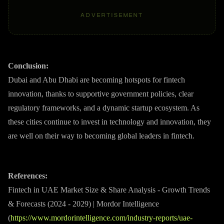
ADVERTISEMENT
Conclusion:
Dubai and Abu Dhabi are becoming hotspots for fintech
innovation, thanks to supportive government policies, clear
regulatory frameworks, and a dynamic startup ecosystem. As
these cities continue to invest in technology and innovation, they
are well on their way to becoming global leaders in fintech.
References:
Fintech in UAE Market Size & Share Analysis - Growth Trends
& Forecasts (2024 - 2029) | Mordor Intelligence
(
https://www.mordorintelligence.com/industry-reports/uae-