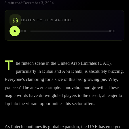
3 min read
December 3, 2024
LISTEN TO THIS ARTICLE
0:00
0:00
T
he fintech scene in the United Arab Emirates (UAE),
particularly in Dubai and Abu Dhabi, is absolutely buzzing.
Everyone's clamoring for a slice of this fast-growing pie. Why,
you ask? The answer is simple: 'innovation and growth.' These
magic words have drawn global players to the desert, all eager to
tap into the vibrant opportunities this sector offers.
As fintech continues its global expansion, the UAE has emerged