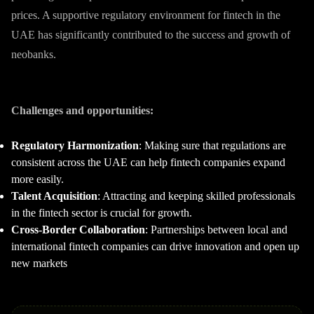
prices. A supportive regulatory environment for fintech in the
UAE has significantly contributed to the success and growth of
neobanks.
Challenges and opportunities:
Regulatory Harmonization
: Making sure that regulations are
consistent across the UAE can help fintech companies expand
more easily.
Talent Acquisition
: Attracting and keeping skilled professionals
in the fintech sector is crucial for growth.
Cross-Border Collaboration
: Partnerships between local and
international fintech companies can drive innovation and open up
new markets