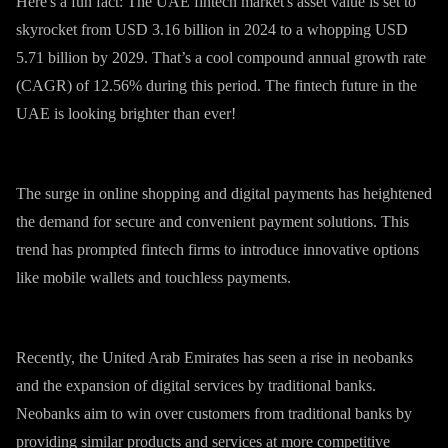
Here's a fun fact: The UAE fintech market's asset value is set to
skyrocket from USD 3.16 billion in 2024 to a whopping USD
5.71 billion by 2029. That’s a cool compound annual growth rate
(CAGR) of 12.56% during this period. The fintech future in the
UAE is looking brighter than ever!
The surge in online shopping and digital payments has heightened
the demand for secure and convenient payment solutions. This
trend has prompted fintech firms to introduce innovative options
like mobile wallets and touchless payments.
Recently, the United Arab Emirates has seen a rise in neobanks
and the expansion of digital services by traditional banks.
Neobanks aim to win over customers from traditional banks by
providing similar products and services at more competitive