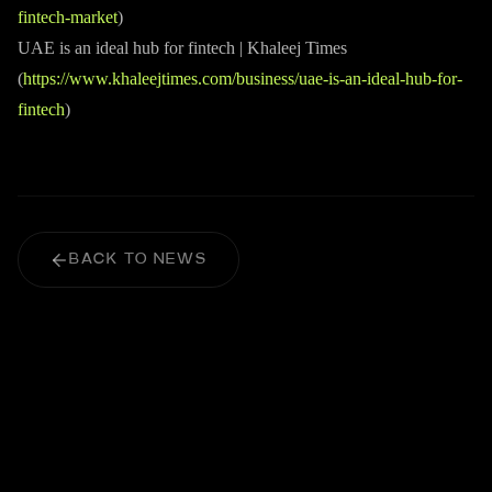
fintech-market
)
UAE is an ideal hub for fintech | Khaleej Times
(
https://www.khaleejtimes.com/business/uae-is-an-ideal-hub-for-
fintech
)
BACK TO NEWS