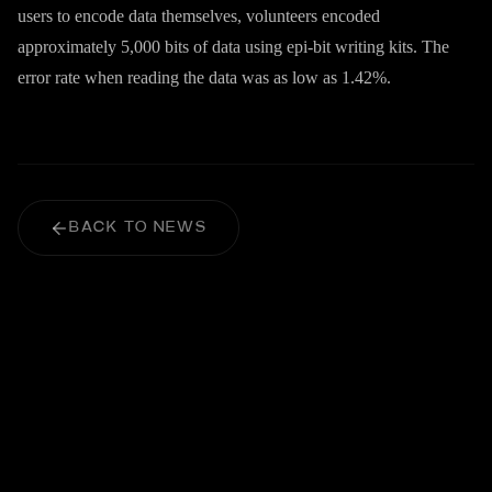
users to encode data themselves, volunteers encoded
approximately 5,000 bits of data using epi-bit writing kits. The
error rate when reading the data was as low as 1.42%.
BACK TO NEWS