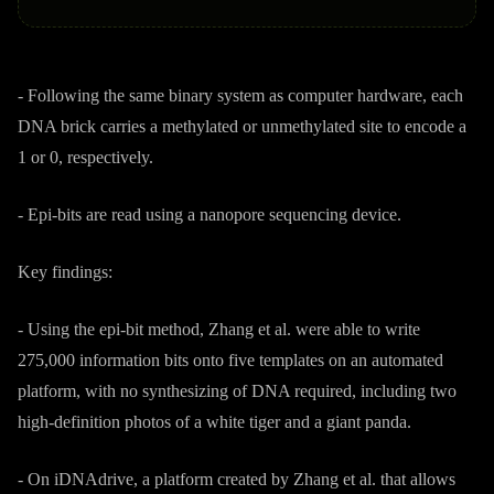
- Following the same binary system as computer hardware, each
DNA brick carries a methylated or unmethylated site to encode a
1 or 0, respectively.
- Epi-bits are read using a nanopore sequencing device.
Key findings:
- Using the epi-bit method, Zhang et al. were able to write
275,000 information bits onto five templates on an automated
platform, with no synthesizing of DNA required, including two
high-definition photos of a white tiger and a giant panda.
- On iDNAdrive, a platform created by Zhang et al. that allows