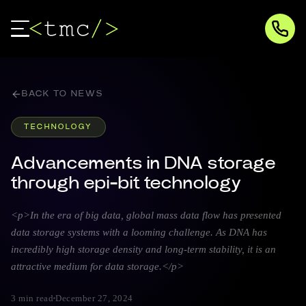
BACK TO NEWS
TECHNOLOGY
Advancements in DNA storage
through epi-bit technology
<p>In the era of big data, global mass data flow has presented
data storage systems with a looming challenge. As DNA has
incredibly high storage density and long-term stability, it is an
attractive medium for data storage.</p>
3 min read
December 27, 2024