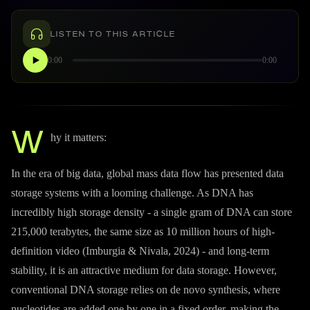
LISTEN TO THIS ARTICLE
0:00
0:00
W
hy it matters:
In the era of big data, global mass data flow has presented data
storage systems with a looming challenge. As DNA has
incredibly high storage density - a single gram of DNA can store
215,000 terabytes, the same size as 10 million hours of high-
definition video (Imburgia & Nivala, 2024) - and long-term
stability, it is an attractive medium for data storage. However,
conventional DNA storage relies on de novo synthesis, where
nucleotides are added one by one in a fixed order, making the