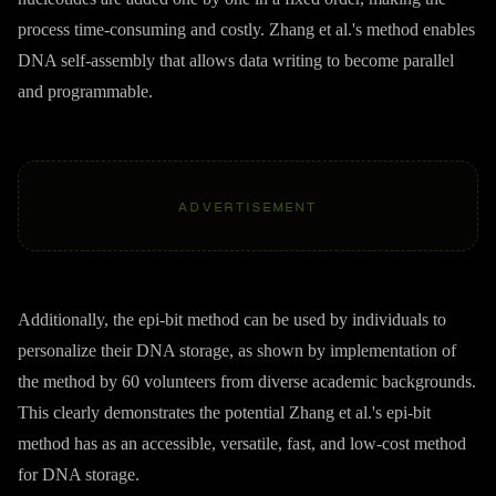
process time-consuming and costly. Zhang et al.'s method enables
DNA self-assembly that allows data writing to become parallel
and programmable.
ADVERTISEMENT
Additionally, the epi-bit method can be used by individuals to
personalize their DNA storage, as shown by implementation of
the method by 60 volunteers from diverse academic backgrounds.
This clearly demonstrates the potential Zhang et al.'s epi-bit
method has as an accessible, versatile, fast, and low-cost method
for DNA storage.