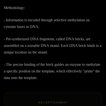
Methodology:
- Information is encoded through selective methylation on
cytosine bases in DNA.
- Pre-synthesized DNA fragments, called DNA bricks, are
assembled on a reusable DNA strand. Each DNA brick binds to a
unique location on the strand.
- The precise binding of the brick guides an enzyme to methylate
a specific position on the template, which effectively "prints" the
data onto the template.
ADVERTISEMENT