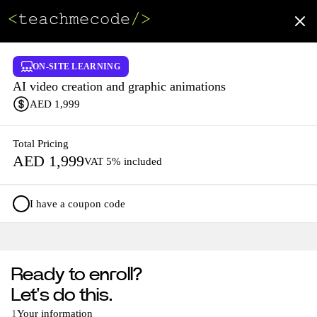
ON-SITE LEARNING
AI video creation and graphic animations
AED
1,999
Total Pricing
AED
1,999
VAT 5% included
I have a coupon code
Ready to enroll?
Let's do this.
1
Your information