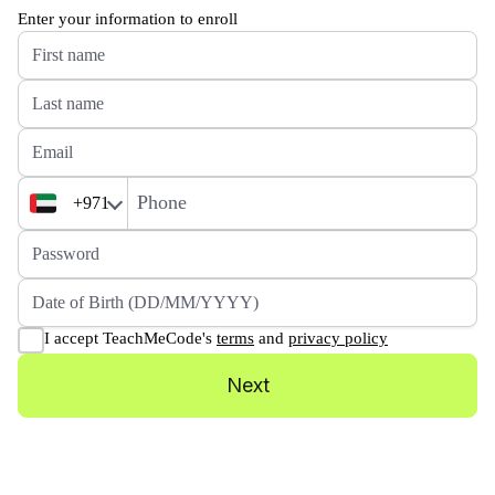
Enter your information to enroll
+971
I accept TeachMeCode's
terms
and
privacy policy
Next